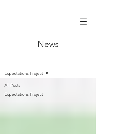
News
News
Expectations Project
All Posts
Expectations Project