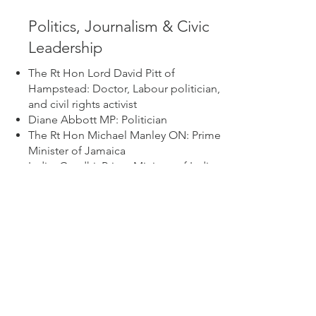
Politics, Journalism & Civic
Leadership
The Rt Hon Lord David Pitt of
Hampstead: Doctor, Labour politician,
and civil rights activist
Diane Abbott MP: Politician
The Rt Hon Michael Manley ON: Prime
Minister of Jamaica
Indira Gandhi: Prime Minister of India
George Berry: Publican and the first
Black British licensee
Lionel Morrison: Journalist and the first
Black president of the National Union
of Journalists (NUJ)
James Baldwin: Writer, intellectual, and
civil rights activist
Barbara Grey: Community organiser
and subject of Kenlock’s iconic