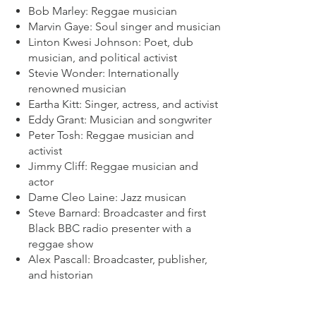
Bob Marley: Reggae musician
Marvin Gaye: Soul singer and musician
Linton Kwesi Johnson: Poet, dub
musician, and political activist
Stevie Wonder: Internationally
renowned musician
Eartha Kitt: Singer, actress, and activist
Eddy Grant: Musician and songwriter
Peter Tosh: Reggae musician and
activist
Jimmy Cliff: Reggae musician and
actor
Dame Cleo Laine: Jazz musican
Steve Barnard: Broadcaster and first
Black BBC radio presenter with a
reggae show
Alex Pascall: Broadcaster, publisher,
and historian