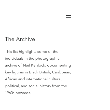
The Archive
This list highlights some of the
individuals in the photographic
archive of Neil Kenlock, documenting
key figures in Black British, Caribbean,
African and international cultural,
political, and social history from the
1960s onwards.