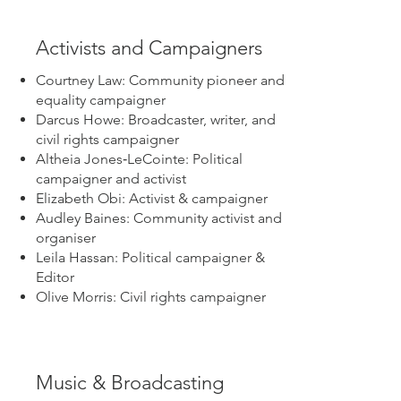
Activists and Campaigners
Courtney Law: Community pioneer and
equality campaigner
Darcus Howe: Broadcaster, writer, and
civil rights campaigner
Altheia Jones‑LeCointe: Political
campaigner and activist
Elizabeth Obi: Activist & campaigner
Audley Baines: Community activist and
organiser
Leila Hassan: Political campaigner &
Editor
Olive Morris: Civil rights campaigner
Music & Broadcasting