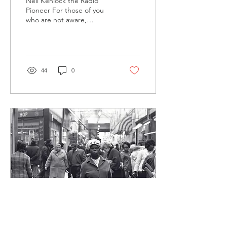
Neil Kenlock the Radio
Pioneer For those of you
who are not aware,
another one of Neil's
passions is radio. Neil and
Patrick Berry...
44
0