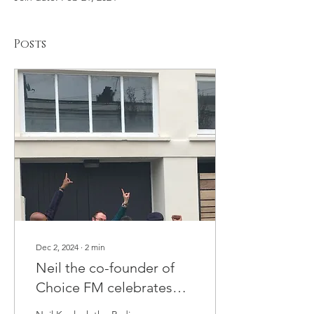
Posts
Dec 2, 2024
∙
2
min
Neil the co-founder of
Choice FM celebrates
STATION'S BLUE Plaque